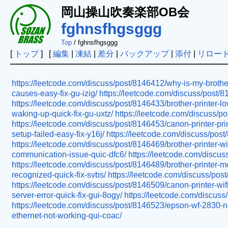
岡山操山吹奏楽部OB会
fghnsfhgsggg
Top
/ fghnsfhgsggg
[
トップ
] [
編集
|
凍結
|
差分
|
バックアップ
|
添付
|
リロー
https://leetcode.com/discuss/post/8146412/why-is-my-brother-p
causes-easy-fix-gu-izig/
https://leetcode.com/discuss/post/8
https://leetcode.com/discuss/post/8146433/brother-printer-low
waking-up-quick-fix-gu-uxtz/
https://leetcode.com/discuss/po
https://leetcode.com/discuss/post/8146453/canon-printer-prin
setup-failed-easy-fix-y16j/
https://leetcode.com/discuss/post/
https://leetcode.com/discuss/post/8146469/brother-printer-wi
communication-issue-quic-dfc6/
https://leetcode.com/discus
https://leetcode.com/discuss/post/8146489/brother-printer-me
recognized-quick-fix-svbs/
https://leetcode.com/discuss/post
https://leetcode.com/discuss/post/8146509/canon-printer-wi
server-error-quick-fix-gui-8ogy/
https://leetcode.com/discuss
https://leetcode.com/discuss/post/8146523/epson-wf-2830-not-
ethernet-not-working-qui-coac/