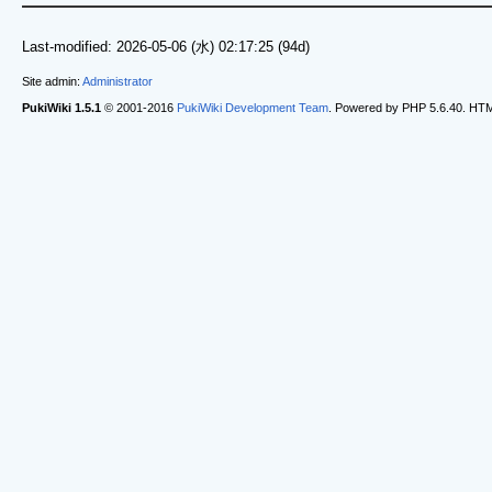
Last-modified: 2026-05-06 (水) 02:17:25 (94d)
Site admin:
Administrator
PukiWiki 1.5.1
© 2001-2016
PukiWiki Development Team
. Powered by PHP 5.6.40. HTML