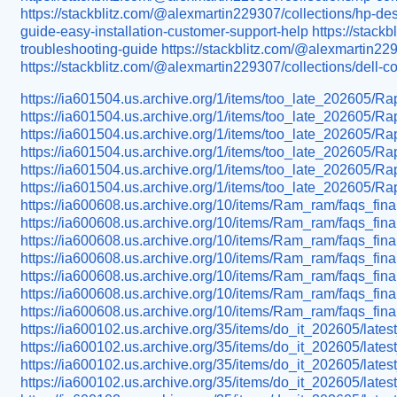
https://stackblitz.com/@alexmartin229307/collections/hp-de
guide-easy-installation-customer-support-help
https://stack
troubleshooting-guide
https://stackblitz.com/@alexmartin229
https://stackblitz.com/@alexmartin229307/collections/dell-
https://ia601504.us.archive.org/1/items/too_late_202605/R
https://ia601504.us.archive.org/1/items/too_late_202605/R
https://ia601504.us.archive.org/1/items/too_late_202605/
https://ia601504.us.archive.org/1/items/too_late_20260
https://ia601504.us.archive.org/1/items/too_late_202605/R
https://ia601504.us.archive.org/1/items/too_late_202605/
https://ia600608.us.archive.org/10/items/Ram_ram/faqs_fina
https://ia600608.us.archive.org/10/items/Ram_ram/faqs_final
https://ia600608.us.archive.org/10/items/Ram_ram/faqs_fina
https://ia600608.us.archive.org/10/items/Ram_ram/faqs_fi
https://ia600608.us.archive.org/10/items/Ram_ram/faqs_fina
https://ia600608.us.archive.org/10/items/Ram_ram/faqs_fina
https://ia600608.us.archive.org/10/items/Ram_ram/faqs_fin
https://ia600102.us.archive.org/35/items/do_it_202605/late
https://ia600102.us.archive.org/35/items/do_it_202605/late
https://ia600102.us.archive.org/35/items/do_it_202605/late
https://ia600102.us.archive.org/35/items/do_it_202605/lat