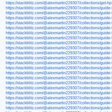
https://stackblitz.com/@alexmartin229307/collections/get-
https://stackblitz.com/@alexmartin229307/collections/guide-
https://stackblitz.com/@alexmartin229307/collections/guide
https://stackblitz.com/@alexmartin229307/collections/guid
https://stackblitz.com/@alexmartin229307/collections/guide-
https://stackblitz.com/@alexmartin229307/collections/guide
https://stackblitz.com/@alexmartin229307/collections/guide-
https://stackblitz.com/@alexmartin229307/collections/guide
https://stackblitz.com/@alexmartin229307/collections/guide-
https://stackblitz.com/@alexmartin229307/collections/guide
https://stackblitz.com/@alexmartin229307/collections/guide
https://stackblitz.com/@alexmartin229307/collections/guide-
https://stackblitz.com/@alexmartin229307/collections/guide
https://stackblitz.com/@alexmartin229307/collections/guide
https://stackblitz.com/@alexmartin229307/collections/guide
https://stackblitz.com/@alexmartin229307/collections/guide-
https://stackblitz.com/@alexmartin229307/collections/guide-f
https://stackblitz.com/@alexmartin229307/collections/guide
https://stackblitz.com/@alexmartin229307/collections/guide-
https://stackblitz.com/@alexmartin229307/collections/guide-
https://stackblitz.com/@alexmartin229307/collections/guide-
https://stackblitz.com/@alexmartin229307/collections/guide-