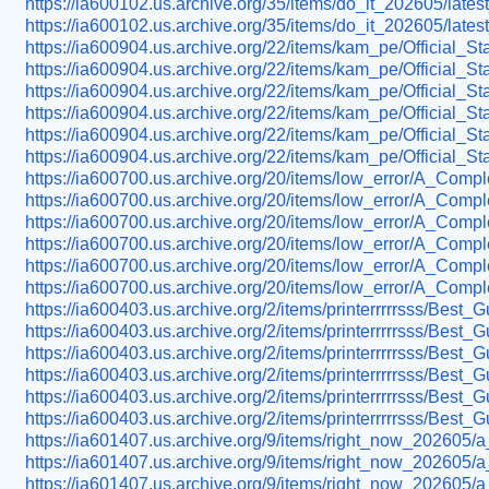
https://ia600102.us.archive.org/35/items/do_it_202605/late
https://ia600102.us.archive.org/35/items/do_it_202605/la
https://ia600904.us.archive.org/22/items/kam_pe/Official_S
https://ia600904.us.archive.org/22/items/kam_pe/Official
https://ia600904.us.archive.org/22/items/kam_pe/Official_
https://ia600904.us.archive.org/22/items/kam_pe/Official
https://ia600904.us.archive.org/22/items/kam_pe/Official
https://ia600904.us.archive.org/22/items/kam_pe/Official
https://ia600700.us.archive.org/20/items/low_error/A_Co
https://ia600700.us.archive.org/20/items/low_error/A_Com
https://ia600700.us.archive.org/20/items/low_error/A_Co
https://ia600700.us.archive.org/20/items/low_error/A_Com
https://ia600700.us.archive.org/20/items/low_error/A_Com
https://ia600700.us.archive.org/20/items/low_error/A_Com
https://ia600403.us.archive.org/2/items/printerrrrrsss/Best
https://ia600403.us.archive.org/2/items/printerrrrrsss/B
https://ia600403.us.archive.org/2/items/printerrrrrsss/Best_
https://ia600403.us.archive.org/2/items/printerrrrrsss/B
https://ia600403.us.archive.org/2/items/printerrrrrsss/B
https://ia600403.us.archive.org/2/items/printerrrrrsss/B
https://ia601407.us.archive.org/9/items/right_now_202605/
https://ia601407.us.archive.org/9/items/right_now_202605/
https://ia601407.us.archive.org/9/items/right_now_202605/a_