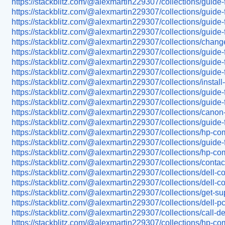
https://stackblitz.com/@alexmartin229307/collections/guide-
https://stackblitz.com/@alexmartin229307/collections/guide-
https://stackblitz.com/@alexmartin229307/collections/guide-f
https://stackblitz.com/@alexmartin229307/collections/guide-
https://stackblitz.com/@alexmartin229307/collections/change-
https://stackblitz.com/@alexmartin229307/collections/guide-f
https://stackblitz.com/@alexmartin229307/collections/guide-fo
https://stackblitz.com/@alexmartin229307/collections/guide-f
https://stackblitz.com/@alexmartin229307/collections/install-
https://stackblitz.com/@alexmartin229307/collections/guide-f
https://stackblitz.com/@alexmartin229307/collections/guide-
https://stackblitz.com/@alexmartin229307/collections/canon-p
https://stackblitz.com/@alexmartin229307/collections/guid
https://stackblitz.com/@alexmartin229307/collections/hp-co
https://stackblitz.com/@alexmartin229307/collections/guide
https://stackblitz.com/@alexmartin229307/collections/hp-co
https://stackblitz.com/@alexmartin229307/collections/conta
https://stackblitz.com/@alexmartin229307/collections/dell-
https://stackblitz.com/@alexmartin229307/collections/dell-
https://stackblitz.com/@alexmartin229307/collections/get-su
https://stackblitz.com/@alexmartin229307/collections/dell-p
https://stackblitz.com/@alexmartin229307/collections/call-d
https://stackblitz.com/@alexmartin229307/collections/hp-co