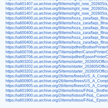
https://ia601407.us.archive.org/9/items/right_now_202605/a
https://ia601407.us.archive.org/9/items/right_now_202605/a
https://ia601407.us.archive.org/9/items/right_now_202605/a
https://ia600400.us.archive.org/9/items/hoza_zara/faqs_fIInal
https://ia600400.us.archive.org/9/items/hoza_zara/faqs_fII
https://ia600400.us.archive.org/9/items/hoza_zara/faqs_fIInal
https://ia600400.us.archive.org/9/items/hoza_zara/faqs_fIIna
https://ia600400.us.archive.org/9/items/hoza_zara/faqs_fIIn
https://ia600400.us.archive.org/9/items/hoza_zara/faqs_fIInal
https://ia600706.us.archive.org/7/items/pdfrer/BrotherPrint
https://ia600706.us.archive.org/7/items/pdfrer/CanonPrinte
https://ia600706.us.archive.org/7/items/pdfrer/EpsonPrinte
https://ia903202.us.archive.org/5/items/starter_202605/Off
https://ia903202.us.archive.org/5/items/starter_202605/Of
https://ia903202.us.archive.org/5/items/starter_202605/Of
https://ia800905.us.archive.org/26/items/firees/US_A_Com
https://ia800905.us.archive.org/26/items/firees/US_A_Com
https://ia800905.us.archive.org/26/items/firees/US_A_Com
https://ia601900.us.archive.org/2/items/listsss/FiNaL_Br
https://ia601900.us.archive.org/2/items/listsss/FiNaL_C
https://ia601900.us.archive.org/2/items/listsss/FiNaL_E