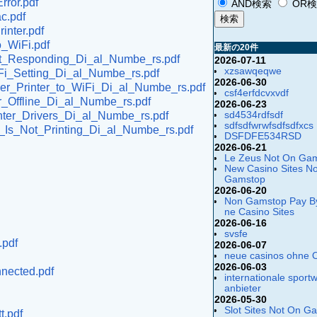
rror.pdf
AND検索
OR
c.pdf
inter.pdf
o_WiFi.pdf
最新の20件
_Not_Responding_Di_al_Numbe_rs.pdf
2026-07-11
xzsawqeqwe
iFi_Setting_Di_al_Numbe_rs.pdf
2026-06-30
her_Printer_to_WiFi_Di_al_Numbe_rs.pdf
csf4erfdcvxvdf
er_Offline_Di_al_Numbe_rs.pdf
2026-06-23
sd4534rdfsdf
inter_Drivers_Di_al_Numbe_rs.pdf
sdfsdfwrwfsdfsdfxcs
er_Is_Not_Printing_Di_al_Numbe_rs.pdf
DSFDFE534RSD
2026-06-21
Le Zeus Not On Ga
New Casino Sites N
Gamstop
2026-06-20
Non Gamstop Pay B
ne Casino Sites
2026-06-16
svsfe
.pdf
2026-06-07
neue casinos ohne 
2026-06-03
nnected.pdf
internationale sport
anbieter
2026-05-30
Slot Sites Not On G
t.pdf