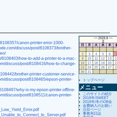
<<
2026.8
>>
[
]
t/8108357/canon-printer-error-1000-
日
月
火
水
木
tcode.com/discuss/post/8108373/brother-
teo/
2
3
4
5
6
t/8108403/how-to-add-a-printer-to-a-mac-
9
10
11
12
13
1
.com/discuss/post/8108416/how-to-change-
16
17
18
19
20
2
23
24
25
26
27
2
30
31
8108442/brother-printer-customer-service-
com/discuss/post/8108465/epson-printer-
トップページ
メニュー
/8108497/why-is-my-epson-printer-offline-
このサイトの紹介
com/discuss/post/8108511/canon-printer-
2018年/SWEET
2018年/冬のOB会
会費納入のお願い
注目ページ
r_Low_Yield_Error.pdf
事務局日誌
er_Unable_to_Connect_to_Server.pdf