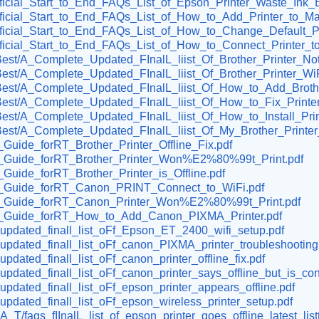
/Official_Start_to_End_FAQs_List_of_Epson_Printer_Waste_Ink_E
/Official_Start_to_End_FAQs_List_of_How_to_Add_Printer_to_Ma
/Official_Start_to_End_FAQs_List_of_How_to_Change_Default_Pr
/Official_Start_to_End_FAQs_List_of_How_to_Connect_Printer_t
ive_Best/A_Complete_Updated_FInalL_liist_Of_Brother_Printer
ve_Best/A_Complete_Updated_FInalL_liist_Of_Brother_Printer_W
ive_Best/A_Complete_Updated_FInalL_liist_Of_How_to_Add_Brot
ve_Best/A_Complete_Updated_FInalL_liist_Of_How_to_Fix_Print
ve_Best/A_Complete_Updated_FInalL_liist_Of_How_to_Install_Pr
ve_Best/A_Complete_Updated_FInalL_liist_Of_My_Brother_Print
t_Guide_forRT_Brother_Printer_Offline_Fix.pdf
Best_Guide_forRT_Brother_Printer_Won%E2%80%99t_Print.pdf
t_Guide_forRT_Brother_Printer_is_Offline.pdf
Best_Guide_forRT_Canon_PRINT_Connect_to_WiFi.pdf
Best_Guide_forRT_Canon_Printer_Won%E2%80%99t_Print.pdf
Best_Guide_forRT_How_to_Add_Canon_PIXMA_Printer.pdf
ll_updated_finall_list_oFf_Epson_ET_2400_wifi_setup.pdf
ll_updated_finall_list_oFf_canon_PIXMA_printer_troubleshooting
_updated_finall_list_oFf_canon_printer_offline_fix.pdf
l_updated_finall_list_oFf_canon_printer_says_offline_but_is_co
l_updated_finall_list_oFf_epson_printer_appears_offline.pdf
l_updated_finall_list_oFf_epson_wireless_printer_setup.pdf
T/faqs_fIInalL_list_of_epson_printer_goes_offline_latest_listt