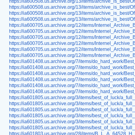
https://ia600508.us.archive.org/13/items/archive_is_best
https://ia600508.us.archive.org/13/items/archive_is_best
https://ia600508.us.archive.org/13/items/archive_is_best
https://ia600508.us.archive.org/13/items/archive_is_best
https://ia600705.us.archive.org/12/items/Internel_Arch
https://ia600705.us.archive.org/12/items/Internel_Archi
https://ia600705.us.archive.org/12/items/Internel_Arch
https://ia600705.us.archive.org/12/items/Internel_Archi
https://ia600705.us.archive.org/12/items/Internel_Archi
https://ia600705.us.archive.org/12/items/Internel_Archi
https://ia601408.us.archive.org/7/items/do_hard_work/Bes
https://ia601408.us.archive.org/7/items/do_hard_work/
https://ia601408.us.archive.org/7/items/do_hard_work/Bes
https://ia601408.us.archive.org/7/items/do_hard_work/
https://ia601408.us.archive.org/7/items/do_hard_work/
https://ia601408.us.archive.org/7/items/do_hard_work/
https://ia601805.us.archive.org/3/items/best_of_luck/a_fu
https://ia601805.us.archive.org/3/items/best_of_luck/a_fu
https://ia601805.us.archive.org/3/items/best_of_luck/a_full
https://ia601805.us.archive.org/3/items/best_of_luck/a_ful
https://ia601805.us.archive.org/3/items/best_of_luck/a_ful
https://ia601805.us.archive.org/3/items/best_of_luck/a_ful
https://ia601803.us.archive.org/28/items/B_L_A_64528_H_A_