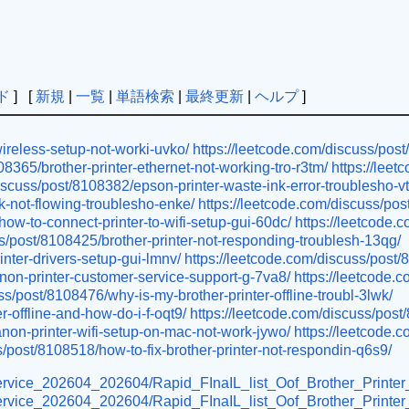
ド
] [
新規
|
一覧
|
単語検索
|
最終更新
|
ヘルプ
]
wireless-setup-not-worki-uvko/
https://leetcode.com/discuss/pos
08365/brother-printer-ethernet-not-working-tro-r3tm/
https://lee
iscuss/post/8108382/epson-printer-waste-ink-error-troublesho-v
k-not-flowing-troublesho-enke/
https://leetcode.com/discuss/pos
ow-to-connect-printer-to-wifi-setup-gui-60dc/
https://leetcode
ss/post/8108425/brother-printer-not-responding-troublesh-13qg/
inter-drivers-setup-gui-lmnv/
https://leetcode.com/discuss/post/
non-printer-customer-service-support-g-7va8/
https://leetcode.
ss/post/8108476/why-is-my-brother-printer-offline-troubl-3lwk/
-offline-and-how-do-i-f-oqt9/
https://leetcode.com/discuss/post
non-printer-wifi-setup-on-mac-not-work-jywo/
https://leetcode.
s/post/8108518/how-to-fix-brother-printer-not-respondin-q6s9/
r-service_202604_202604/Rapid_FInaIL_list_Oof_Brother_Printe
er-service_202604_202604/Rapid_FInaIL_list_Oof_Brother_Print