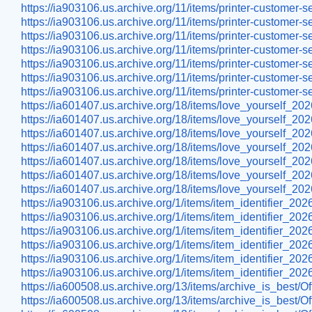
https://ia903106.us.archive.org/11/items/printer-custom
https://ia903106.us.archive.org/11/items/printer-custom
https://ia903106.us.archive.org/11/items/printer-cust
https://ia903106.us.archive.org/11/items/printer-custome
https://ia903106.us.archive.org/11/items/printer-custome
https://ia903106.us.archive.org/11/items/printer-custome
https://ia903106.us.archive.org/11/items/printer-custome
https://ia601407.us.archive.org/18/items/love_yourself_202
https://ia601407.us.archive.org/18/items/love_yourself_2
https://ia601407.us.archive.org/18/items/love_yourself_202
https://ia601407.us.archive.org/18/items/love_yourself_20
https://ia601407.us.archive.org/18/items/love_yourself_20
https://ia601407.us.archive.org/18/items/love_yourself_20
https://ia601407.us.archive.org/18/items/love_yourself_202
https://ia903106.us.archive.org/1/items/item_identifier_2
https://ia903106.us.archive.org/1/items/item_identifier_2
https://ia903106.us.archive.org/1/items/item_identifier_20
https://ia903106.us.archive.org/1/items/item_identifier_2
https://ia903106.us.archive.org/1/items/item_identifier_2
https://ia903106.us.archive.org/1/items/item_identifier_
https://ia600508.us.archive.org/13/items/archive_is_best/
https://ia600508.us.archive.org/13/items/archive_is_best