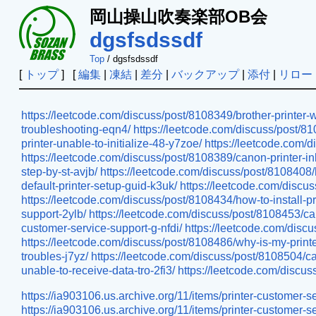
岡山操山吹奏楽部OB会
dgsfsdssdf
Top
/ dgsfsdssdf
[
トップ
] [
編集
|
凍結
|
差分
|
バックアップ
|
添付
|
リロー
https://leetcode.com/discuss/post/8108349/brother-printer-
troubleshooting-eqn4/
https://leetcode.com/discuss/post/81
printer-unable-to-initialize-48-y7zoe/
https://leetcode.com/d
https://leetcode.com/discuss/post/8108389/canon-printer-in
step-by-st-avjb/
https://leetcode.com/discuss/post/8108408/h
default-printer-setup-guid-k3uk/
https://leetcode.com/discu
https://leetcode.com/discuss/post/8108434/how-to-install-pr
support-2ylb/
https://leetcode.com/discuss/post/8108453/ca
customer-service-support-g-nfdi/
https://leetcode.com/discu
https://leetcode.com/discuss/post/8108486/why-is-my-printer
troubles-j7yz/
https://leetcode.com/discuss/post/8108504/ca
unable-to-receive-data-tro-2fi3/
https://leetcode.com/discus
https://ia903106.us.archive.org/11/items/printer-custome
https://ia903106.us.archive.org/11/items/printer-custom