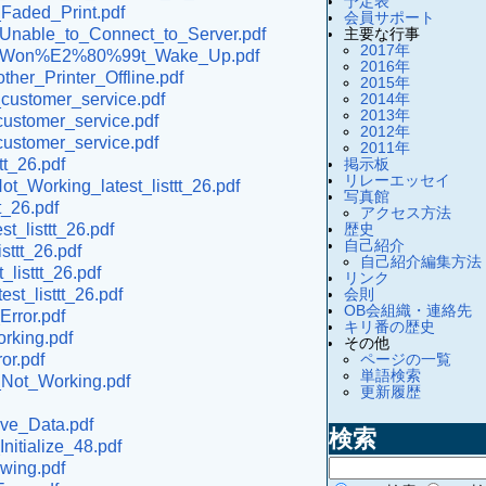
予定表
_Faded_Print.pdf
会員サポート
主要な行事
r_Unable_to_Connect_to_Server.pdf
2017年
inter_Won%E2%80%99t_Wake_Up.pdf
2016年
her_Printer_Offline.pdf
2015年
2014年
_customer_service.pdf
2013年
customer_service.pdf
2012年
customer_service.pdf
2011年
掲示板
tt_26.pdf
リレーエッセイ
t_Working_latest_listtt_26.pdf
写真館
t_26.pdf
アクセス方法
歴史
t_listtt_26.pdf
自己紹介
sttt_26.pdf
自己紹介編集方法
listtt_26.pdf
リンク
会則
st_listtt_26.pdf
OB会組織・連絡先
Error.pdf
キリ番の歴史
orking.pdf
その他
ページの一覧
or.pdf
単語検索
p_Not_Working.pdf
更新履歴
ive_Data.pdf
検索
nitialize_48.pdf
owing.pdf