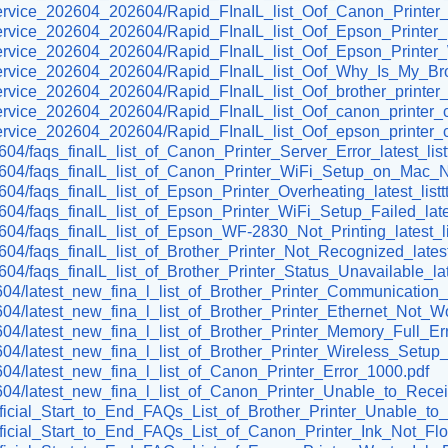
er-service_202604_202604/Rapid_FInaIL_list_Oof_Canon_Printer
er-service_202604_202604/Rapid_FInaIL_list_Oof_Epson_Printe
omer-service_202604_202604/Rapid_FInaIL_list_Oof_Epson_Pr
r-service_202604_202604/Rapid_FInaIL_list_Oof_Why_Is_My_Brot
r-service_202604_202604/Rapid_FInaIL_list_Oof_brother_printer
r-service_202604_202604/Rapid_FInaIL_list_Oof_canon_printer_
r-service_202604_202604/Rapid_FInaIL_list_Oof_epson_printer_
604/faqs_finalL_list_of_Canon_Printer_Server_Error_latest_list
02604/faqs_finalL_list_of_Canon_Printer_WiFi_Setup_on_Mac_No
604/faqs_finalL_list_of_Epson_Printer_Overheating_latest_listt
2604/faqs_finalL_list_of_Epson_Printer_WiFi_Setup_Failed_lates
2604/faqs_finalL_list_of_Epson_WF-2830_Not_Printing_latest_li
2604/faqs_finalL_list_of_Brother_Printer_Not_Recognized_latest_
604/faqs_finalL_list_of_Brother_Printer_Status_Unavailable_late
02604/latest_new_fina_l_list_of_Brother_Printer_Communication_
02604/latest_new_fina_l_list_of_Brother_Printer_Ethernet_Not_W
2604/latest_new_fina_l_list_of_Brother_Printer_Memory_Full_Err
02604/latest_new_fina_l_list_of_Brother_Printer_Wireless_Setu
02604/latest_new_fina_l_list_of_Canon_Printer_Error_1000.pdf
202604/latest_new_fina_l_list_of_Canon_Printer_Unable_to_Rece
Official_Start_to_End_FAQs_List_of_Brother_Printer_Unable_to_I
/Official_Start_to_End_FAQs_List_of_Canon_Printer_Ink_Not_Fl