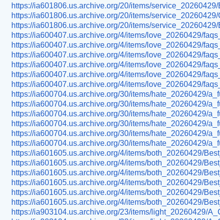
https://ia601806.us.archive.org/20/items/service_20260429
https://ia601806.us.archive.org/20/items/service_2026042
https://ia601806.us.archive.org/20/items/service_20260429
https://ia600407.us.archive.org/4/items/love_20260429/faqs_f
https://ia600407.us.archive.org/4/items/love_20260429/faqs
https://ia600407.us.archive.org/4/items/love_20260429/faqs_f
https://ia600407.us.archive.org/4/items/love_20260429/faqs_f
https://ia600407.us.archive.org/4/items/love_20260429/faqs
https://ia600407.us.archive.org/4/items/love_20260429/faqs_f
https://ia600704.us.archive.org/30/items/hate_20260429/a_
https://ia600704.us.archive.org/30/items/hate_20260429/a_
https://ia600704.us.archive.org/30/items/hate_20260429/a_fu
https://ia600704.us.archive.org/30/items/hate_20260429/a_f
https://ia600704.us.archive.org/30/items/hate_20260429/a_f
https://ia600704.us.archive.org/30/items/hate_20260429/a_f
https://ia601605.us.archive.org/4/items/both_20260429/Bes
https://ia601605.us.archive.org/4/items/both_20260429/
https://ia601605.us.archive.org/4/items/both_20260429/Bes
https://ia601605.us.archive.org/4/items/both_20260429/
https://ia601605.us.archive.org/4/items/both_20260429/
https://ia601605.us.archive.org/4/items/both_20260429/
https://ia903104.us.archive.org/23/items/light_20260429