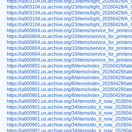
https://ia903104.us.archive.org/23/items/light_20260429/
https://ia903104.us.archive.org/23/items/light_20260429
https://ia903104.us.archive.org/23/items/light_20260429/
https://ia903104.us.archive.org/23/items/light_20260429/
https://ia903104.us.archive.org/23/items/light_20260429/
https://ia600804.us.archive.org/10/items/service_for_printe
https://ia600804.us.archive.org/10/items/service_for_prin
https://ia600804.us.archive.org/10/items/service_for_print
https://ia600804.us.archive.org/10/items/service_for_prin
https://ia600804.us.archive.org/10/items/service_for_prin
https://ia600804.us.archive.org/10/items/service_for_prin
https://ia600801.us.archive.org/8/items/index_20260429/la
https://ia600801.us.archive.org/8/items/index_20260429/la
https://ia600801.us.archive.org/8/items/index_20260429/lat
https://ia600801.us.archive.org/8/items/index_20260429/la
https://ia600801.us.archive.org/8/items/index_20260429/la
https://ia600801.us.archive.org/8/items/index_20260429/l
https://ia600901.us.archive.org/34/items/do_it_now_202604/
https://ia600901.us.archive.org/34/items/do_it_now_202604/f
https://ia600901.us.archive.org/34/items/do_it_now_202604/
https://ia600901.us.archive.org/34/items/do_it_now_20260
https://ia600901.us.archive.org/34/items/do_it_now_202604/
https://ia600901.us.archive.org/34/items/do_it_now_202604/