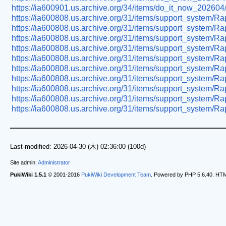
https://ia600901.us.archive.org/34/items/do_it_now_202604
https://ia600808.us.archive.org/31/items/support_system/R
https://ia600808.us.archive.org/31/items/support_system/
https://ia600808.us.archive.org/31/items/support_system/R
https://ia600808.us.archive.org/31/items/support_system/
https://ia600808.us.archive.org/31/items/support_syste
https://ia600808.us.archive.org/31/items/support_system/R
https://ia600808.us.archive.org/31/items/support_system/
https://ia600808.us.archive.org/31/items/support_system/Ra
https://ia600808.us.archive.org/31/items/support_system/R
https://ia600808.us.archive.org/31/items/support_system/R
Last-modified: 2026-04-30 (木) 02:36:00 (100d)
Site admin:
Administrator
PukiWiki 1.5.1
© 2001-2016
PukiWiki Development Team
. Powered by PHP 5.6.40. HTML