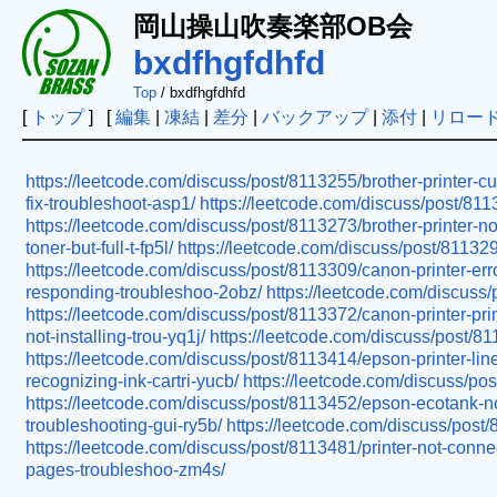
岡山操山吹奏楽部OB会
bxdfhgfdhfd
Top
/ bxdfhgfdhfd
[
トップ
] [
編集
|
凍結
|
差分
|
バックアップ
|
添付
|
リロー
https://leetcode.com/discuss/post/8113255/brother-printer-c
fix-troubleshoot-asp1/
https://leetcode.com/discuss/post/81132
https://leetcode.com/discuss/post/8113273/brother-printer-not
toner-but-full-t-fp5l/
https://leetcode.com/discuss/post/811329
https://leetcode.com/discuss/post/8113309/canon-printer-err
responding-troubleshoo-2obz/
https://leetcode.com/discuss/
https://leetcode.com/discuss/post/8113372/canon-printer-pri
not-installing-trou-yq1j/
https://leetcode.com/discuss/post/81
https://leetcode.com/discuss/post/8113414/epson-printer-lines
recognizing-ink-cartri-yucb/
https://leetcode.com/discuss/post
https://leetcode.com/discuss/post/8113452/epson-ecotank-not
troubleshooting-gui-ry5b/
https://leetcode.com/discuss/post/8
https://leetcode.com/discuss/post/8113481/printer-not-connec
pages-troubleshoo-zm4s/